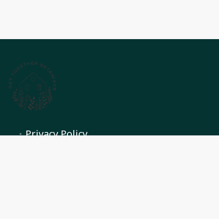
Privacy Policy
Terms and conditions
Contact Us