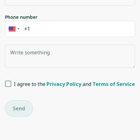
Phone number
I agree to the
Privacy Policy
and
Terms of Service
Send