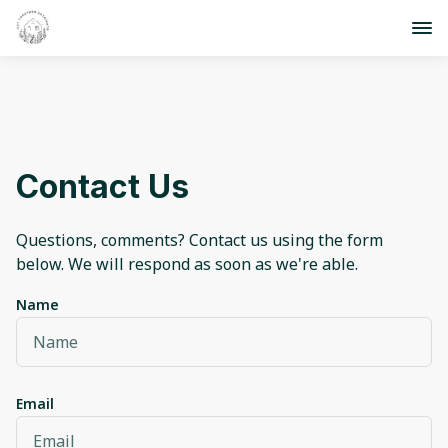
Contact Us
Questions, comments? Contact us using the form
below. We will respond as soon as we're able.
Name
Email